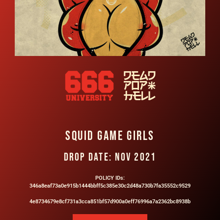
SQUID GAME GIRLS​
DROP DATE: NOV 2021
POLICY IDs:
346a8eaf73a0e915b1444bbff5c385e30c2d48a730b7fa35552c9529
4e8734679e8cf731a3cca851bf57d900a0eff76996a7a2362bc8938b