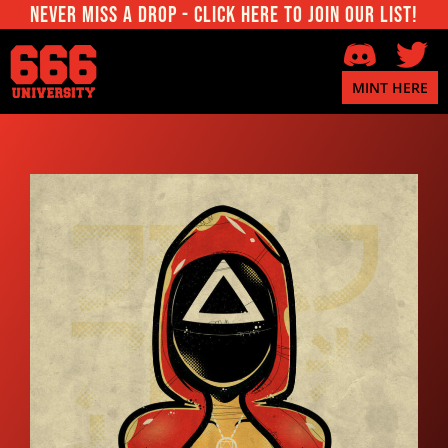
Never miss a Drop - Click here to join our List!
MINT HERE