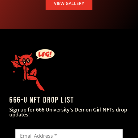
VIEW GALLERY
666-U NFT DROP LIST
Sign up for 666 University's Demon Girl NFTs drop
updates!