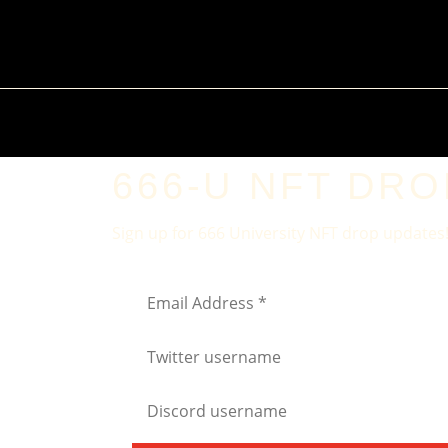
666-U NFT DROP
Sign up for 666 University NFT drop updates!