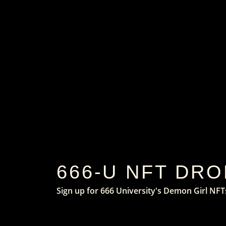
666-U NFT DRO
Sign up for 666 University's Demon Girl NFT