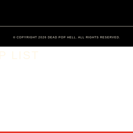
© COPYRIGHT 2026 DEAD POP HELL. ALL RIGHTS RESERVED.
 LIST​
​