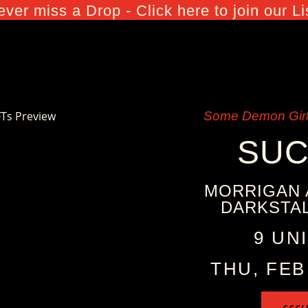
ver miss a Drop - Click here to join our Li
Some Demon Girl
SU
MORRIGAN 
DARKSTAL
9 UN
THU, FEB