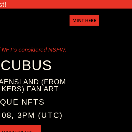
st!
MINT HERE
 NFT's considered NSFW.
CCUBUS
AENSLAND (FROM
KERS) FAN ART
IQUE NFTS
 08, 3PM (UTC)