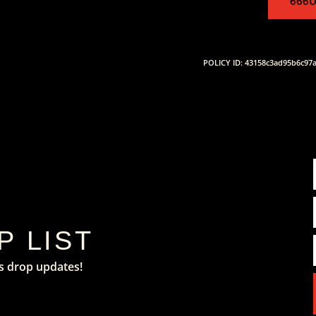
666U
POLICY ID: 43158c3ad95b6c97
P LIST
s drop updates!