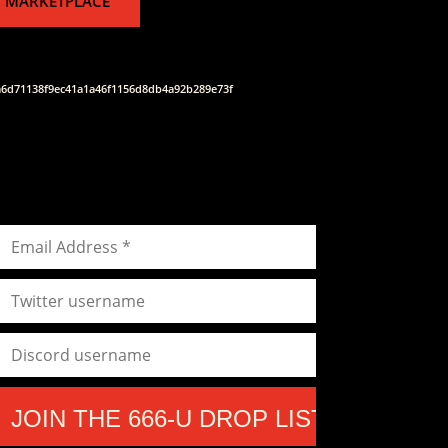
 MARKETPLACE
a6d71138f9ec41a1a46f1156d8db4a92b289e73f