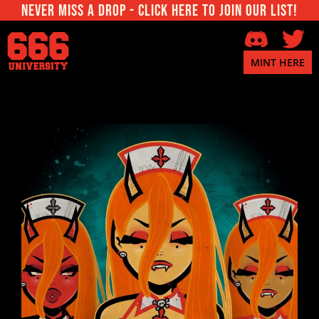
Never miss a Drop - Click here to join our List!
MINT HERE