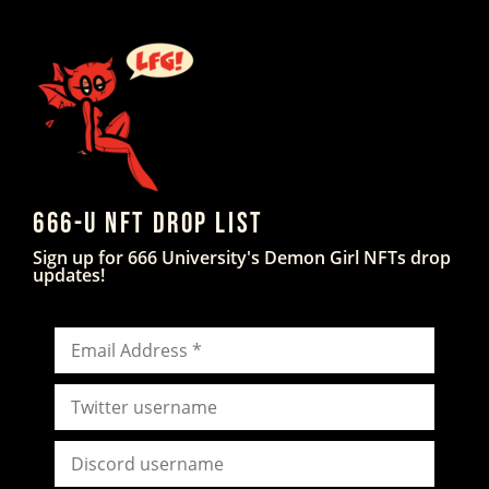
666-U NFT DROP LIST
Sign up for 666 University's Demon Girl NFTs drop
updates!