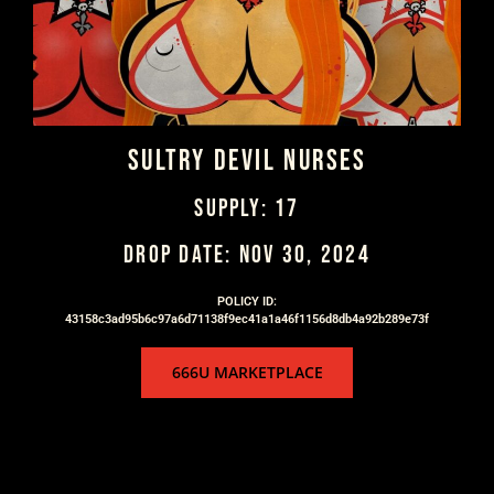
SULTRY DEVIL NURSES
SUPPLY: 17
DROP DATE: NOV 30, 2024
POLICY ID:
43158c3ad95b6c97a6d71138f9ec41a1a46f1156d8db4a92b289e73f
666U MARKETPLACE